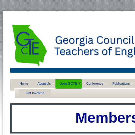
Home
About Us
Join GCTE
Conference
Publications
Get Involved
Members