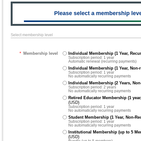
Please select a membership leve
Select membership level
*
Membership level
Individual Membership (1 Year, Recur
Subscription period: 1 year
Automatic renewal (recurring payments)
Individual Membership (1 Year, Non-r
Subscription period: 1 year
No automatically recurring payments
Individual Membership (2 Years, Non-
Subscription period: 2 years
No automatically recurring payments
Retired Educator Membership (1 year,
(USD)
Subscription period: 1 year
No automatically recurring payments
Student Membership (1 Year, Non-Rec
Subscription period: 1 year
No automatically recurring payments
Institutional Membership (up to 5 Me
(USD)
Bundle (up to 5 members)