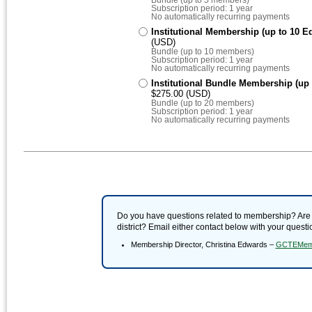
Subscription period: 1 year
No automatically recurring payments
Institutional Membership (up to 10 Ed
(USD)
Bundle (up to 10 members)
Subscription period: 1 year
No automatically recurring payments
Institutional Bundle Membership (up 
$275.00 (USD)
Bundle (up to 20 members)
Subscription period: 1 year
No automatically recurring payments
Do you have questions related to membership? Are yo
district? Email either contact below with your quest
Membership Director, Christina Edwards –
GCTEMemb