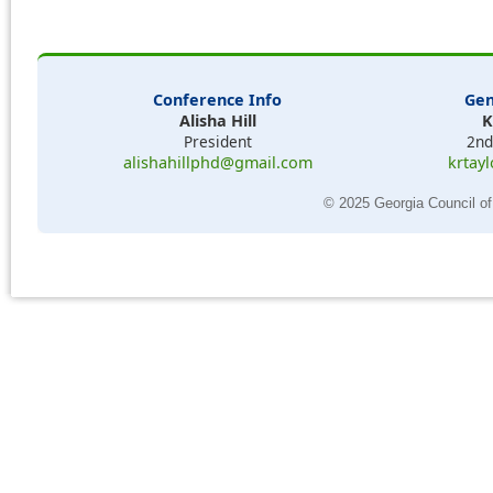
Conference Info
Gen
Alisha Hill
K
President
2nd
alishahillphd@gmail.com
krtay
© 2025 Georgia Council of 