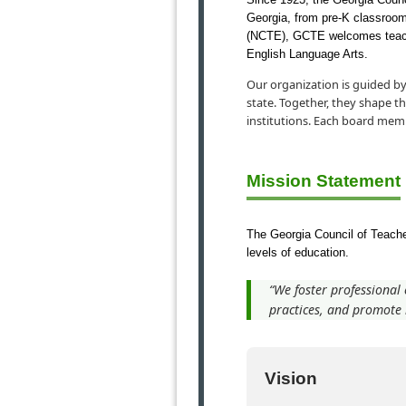
Georgia, from pre-K classrooms 
(NCTE), GCTE welcomes teacher
English Language Arts.
Our organization is guided by
state. Together, they shape t
institutions. Each board mem
Mission Statement
The Georgia Council of Teacher
levels of education.
“We foster professional
practices, and promote i
Vision