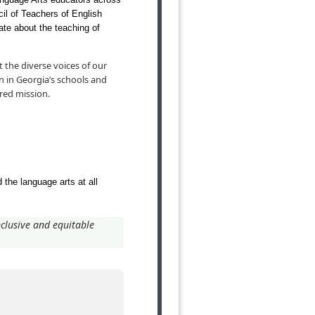
ncil of Teachers of English
te about the teaching of
 the diverse voices of our
n in Georgia’s schools and
red mission.
 the language arts at all
clusive and equitable