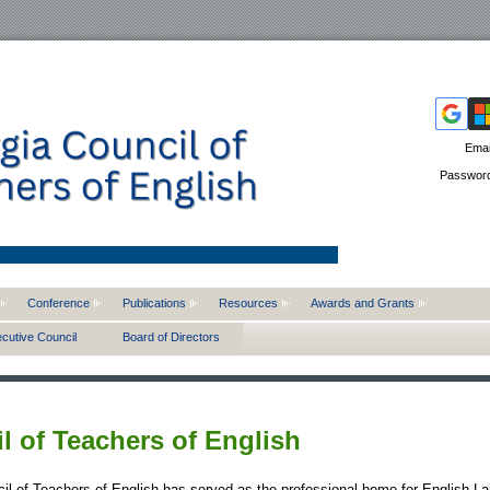
Emai
Passwor
Conference
Publications
Resources
Awards and Grants
cutive Council
Board of Directors
l of Teachers of English
il of Teachers of English has served as the professional home for English L