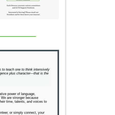
s to teach one to think intensively
lligence plus character—that is the
tive power of language,
g. We are stronger because
eir time, talents, and voices to
nteer, or simply connect, your