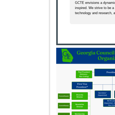
GCTE envisions a dynamic
inspired. We strive to be a
technology and research, a