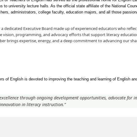
to university lecture halls. As the official state affiliate of the National Cou
s, administrators, college faculty, education majors, and all those passiona
 a dedicated Executive Board made up of experienced educators who reflect
he vision, programming, and advocacy efforts that support literacy educatio
ber brings expertise, energy, and a deep commitment to advancing our sha
s of English is devoted to improving the teaching and learning of English and
 excellence through ongoing development opportunities, advocate for in
nnovation in literacy instruction.”