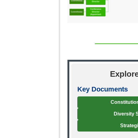
Explor
Key Documents
Constitutio
Diversity 
Strateg