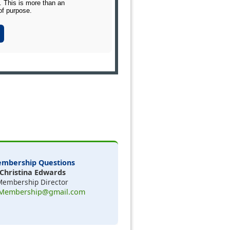
 This is more than an
of purpose.
mbership Questions
Christina Edwards
Membership Director
Membership@gmail.com