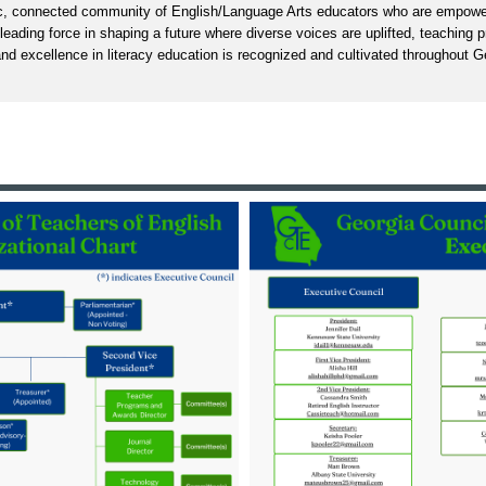
, connected community of English/Language Arts educators who are empowe
 leading force in shaping a future where diverse voices are uplifted, teaching 
nd excellence in literacy education is recognized and cultivated throughout G