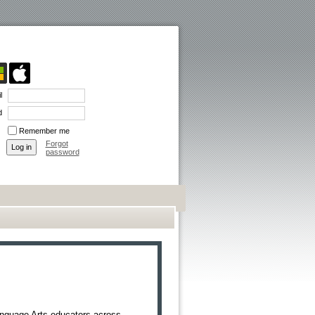
l
d
Remember me
Forgot
password
anguage Arts educators across