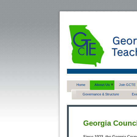
Home
About Us
Join GCTE
Governance & Structure
Exe
Georgia Counci
Since 1923, the Georgia Counc