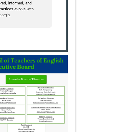
red, informed, and
practices evolve with
eorgia.