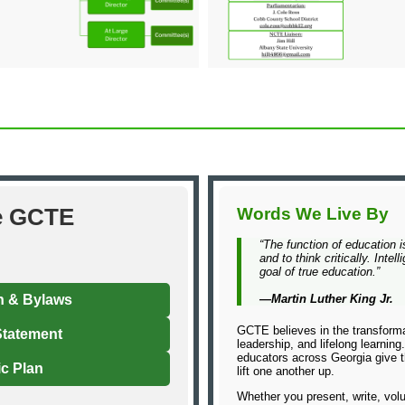
e GCTE
Words We Live By
“The function of education i
and to think critically. Inte
goal of true education.”
n & Bylaws
—Martin Luther King Jr.
GCTE believes in the transforma
Statement
leadership, and lifelong learnin
educators across Georgia give th
ic Plan
lift one another up.
Whether you present, write, volu