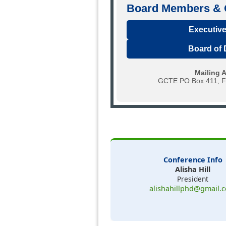
Board Members & O
Executive
Board of 
Mailing 
GCTE PO Box 411, Fi
Conference Info
Alisha Hill
President
alishahillphd@gmail.