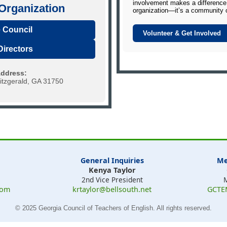
involvement makes a difference.
rganization
organization—it’s a community 
 Council
Volunteer & Get Involved
Directors
Address:
tzgerald, GA 31750
General Inquiries
Me
Kenya Taylor
2nd Vice President
com
krtaylor@bellsouth.net
GCTE
© 2025 Georgia Council of Teachers of English. All rights reserved.