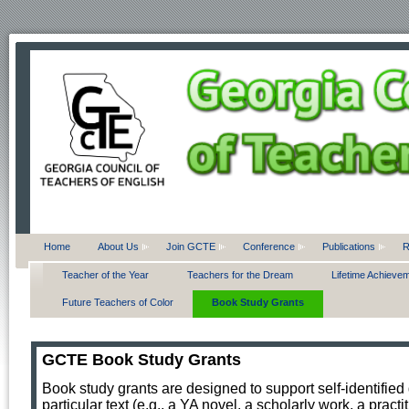
Home
About Us
Join GCTE
Conference
Publications
R
Teacher of the Year
Teachers for the Dream
Lifetime Achieve
Future Teachers of Color
Book Study Grants
GCTE Book Study Grants
Book study grants are designed to support self-identified
particular text (e.g., a YA novel, a scholarly work, a pract