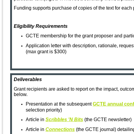
Funding supports purchase of copies of the text for each p
Eligibility Requirements
GCTE membership for the grant proposer and parti
Application letter with description, rationale, reque
(max grant is $300)
Deliverables
Grant recipients are asked to report on the impact, outcom
below.
Presentation at the subsequent
GCTE annual con
selection priority)
Arti
cle in
Scribbles 'N Bits
(the GCTE newsletter)
Article in
Connections
(the GCTE journal)
detaili