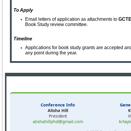
To Apply
Email letters of application as attachments to
GCTE 
Book Study review committee.
Timel
ine
Applications for book study grants are accepted an
any point during the year.
Conference Info
Gene
Alisha Hill
K
President
V
alishahillphd@gmail.com
krtay