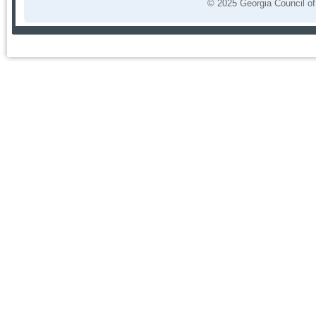
© 2025 Georgia Council of 