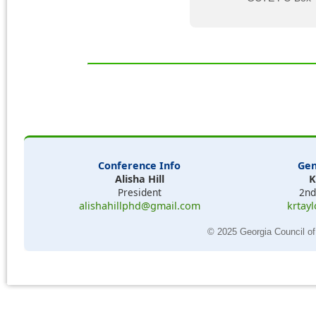
Conference Info
Gen
Alisha Hill
K
President
2nd
alishahillphd@gmail.com
krtay
© 2025 Georgia Council of 