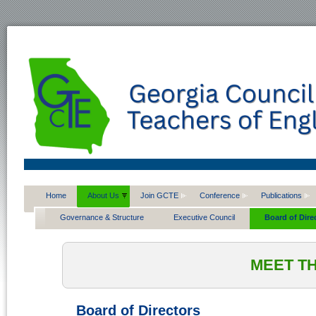
Home
About Us
Join GCTE
Conference
Publications
Governance & Structure
Executive Council
Board of Dire
MEET T
Board of Directors