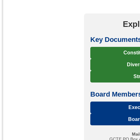
Exp
Key Document
Consti
Diver
St
Board Members
Exec
Boar
Mai
GCTE PO Box 41