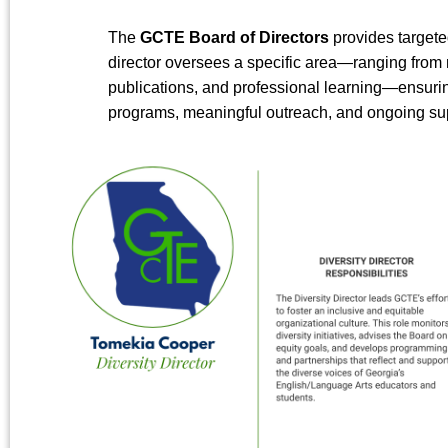
The
GCTE Board of Directors
provides targeted
director oversees a specific area—ranging fro
publications, and professional learning—ensurin
programs, meaningful outreach, and ongoing sup