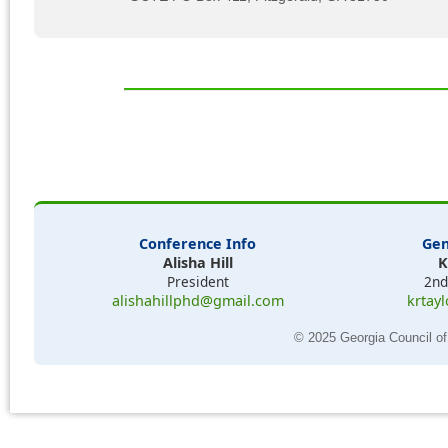
Conference Info
Gen
Alisha Hill
K
President
2nd
alishahillphd@gmail.com
krtay
© 2025 Georgia Council of 