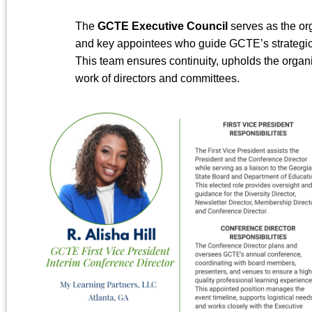
The
GCTE Executive Council
serves as the org
and key appointees who guide GCTE’s strategic d
This team ensures continuity, upholds the organiz
work of directors and committees.