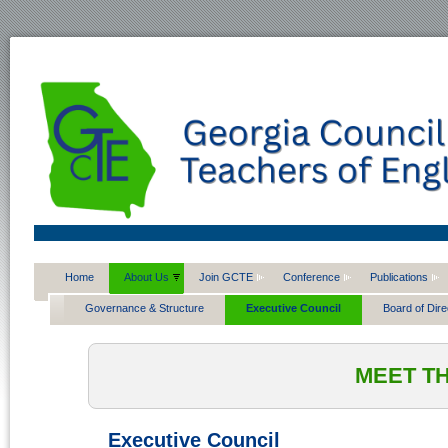
Home
About Us
Join GCTE
Conference
Publications
Governance & Structure
Executive Council
Board of Dire
MEET T
Executive Council