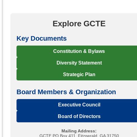
Explore GCTE
Key Documents
Constitution & Bylaws
Diversity Statement
Strategic Plan
Board Members & Organization
Executive Council
Board of Directors
Mailing Address:
GCTE PO Box 411, Fitzgerald, GA 31750